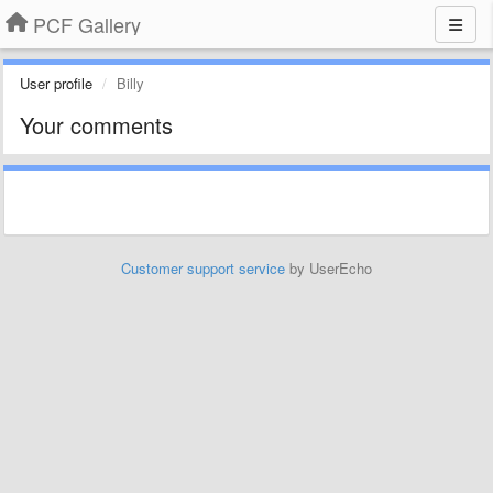
PCF Gallery
User profile
Billy
Your comments
Customer support service
by UserEcho