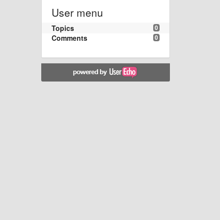
User menu
Topics
0
Comments
0