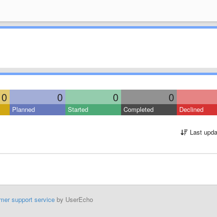
0
0
0
0
Planned
Started
Completed
Declined
Last upda
mer support service
by UserEcho