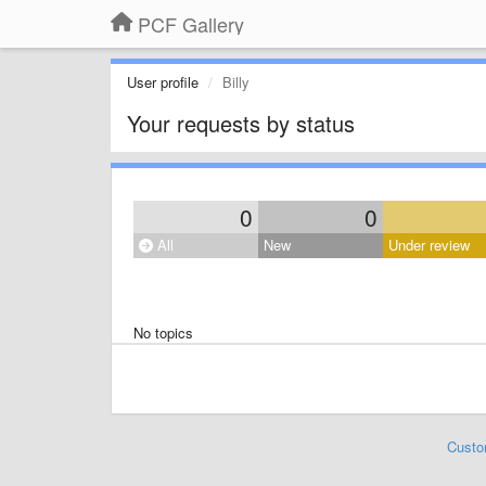
PCF Gallery
User profile
Billy
Your requests by status
0
0
All
New
Under review
No topics
Custo