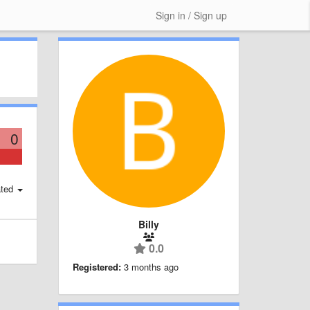
Sign in / Sign up
0
ted
Billy
0.0
Registered:
3 months ago