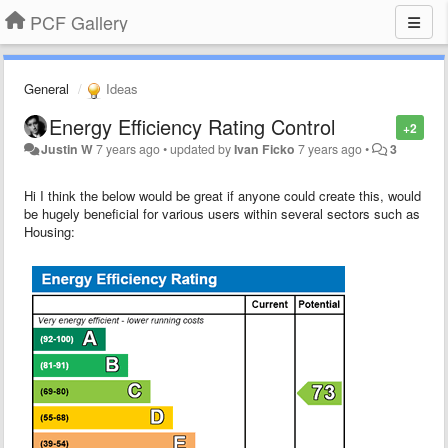
PCF Gallery
General
Ideas
Energy Efficiency Rating Control
+2
Justin W
7 years ago
•
updated by
Ivan Ficko
7 years ago
•
3
Hi I think the below would be great if anyone could create this, would
be hugely beneficial for various users within several sectors such as
Housing: