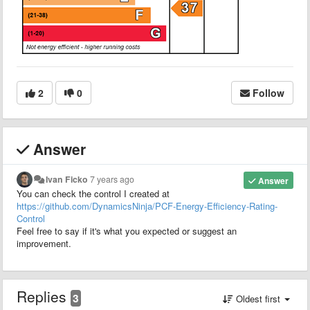
2
0
Follow
Answer
Ivan Ficko
7 years ago
Answer
You can check the control I created at
https://github.com/DynamicsNinja/PCF-Energy-Efficiency-Rating-
Control
Feel free to say if it's what you expected or suggest an
improvement.
Replies
3
Oldest first