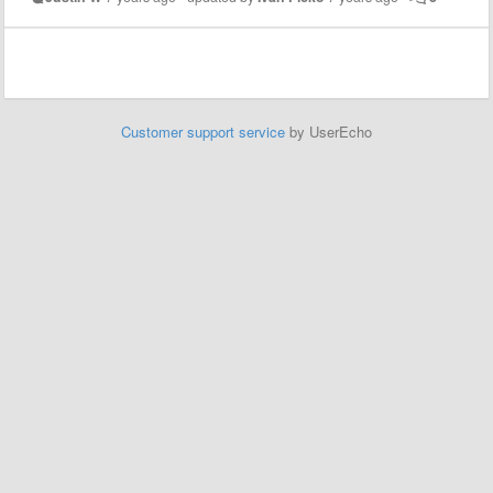
Customer support service
by UserEcho