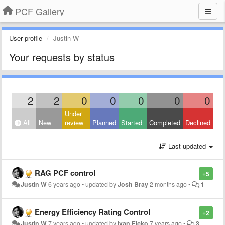
PCF Gallery
User profile
Justin W
Your requests by status
2
2
0
0
0
0
0
Under
All
New
review
Planned
Started
Completed
Declined
Last updated
RAG PCF control
+5
Justin W
6 years ago
•
updated by
Josh Bray
2 months ago
•
1
Energy Efficiency Rating Control
+2
Justin W
7 years ago
•
updated by
Ivan Ficko
7 years ago
•
3