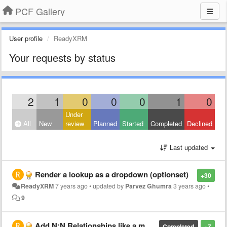
PCF Gallery
User profile
ReadyXRM
Your requests by status
2
1
0
0
0
1
0
Under
All
New
review
Planned
Started
Completed
Declined
Last updated
Render a lookup as a dropdown (optionset)
+30
ReadyXRM
7 years ago
•
updated by
Parvez Ghumra
3 years ago
•
9
Add N:N Relationships like a multi-select optionset
Completed
+7