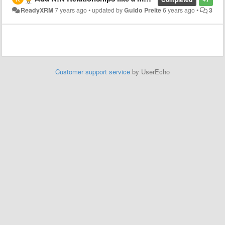
ReadyXRM
7 years ago
•
updated by
Guido Preite
6 years ago
•
3
Customer support service
by UserEcho