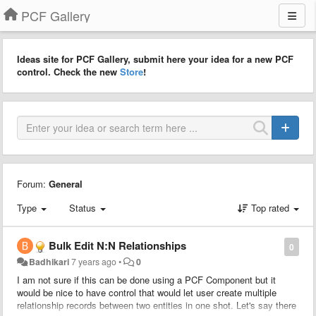
PCF Gallery
Ideas site for PCF Gallery, submit here your idea for a new PCF
control. Check the new
Store
!
Forum:
General
Type
Status
Top rated
Bulk Edit N:N Relationships
0
Badhikari
7 years ago
•
0
I am not sure if this can be done using a PCF Component but it
would be nice to have control that would let user create multiple
relationship records between two entities in one shot. Let's say there